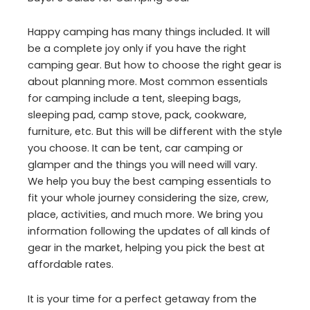
Happy camping has many things included. It will
be a complete joy only if you have the right
camping gear. But how to choose the right gear is
about planning more. Most common essentials
for camping include a tent, sleeping bags,
sleeping pad, camp stove, pack, cookware,
furniture, etc. But this will be different with the style
you choose. It can be tent, car camping or
glamper and the things you will need will vary.
We help you buy the best camping essentials to
fit your whole journey considering the size, crew,
place, activities, and much more. We bring you
information following the updates of all kinds of
gear in the market, helping you pick the best at
affordable rates.
It is your time for a perfect getaway from the