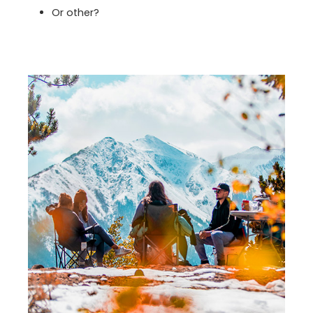
Or other?