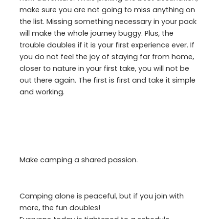
make sure you are not going to miss anything on
the list. Missing something necessary in your pack
will make the whole journey buggy. Plus, the
trouble doubles if it is your first experience ever. If
you do not feel the joy of staying far from home,
closer to nature in your first take, you will not be
out there again. The first is first and take it simple
and working.
Make camping a shared passion.
Camping alone is peaceful, but if you join with
more, the fun doubles!