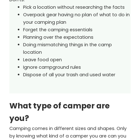
Pick a location without researching the facts
Overpack gear having no plan of what to do in
your camping plan
Forget the camping essentials
Planning over the expectations
Doing mismatching things in the camp
location
Leave food open
Ignore campground rules
Dispose of all your trash and used water
What type of camper are
you?
Camping comes in different sizes and shapes. Only
by knowing what kind of a camper you are can you