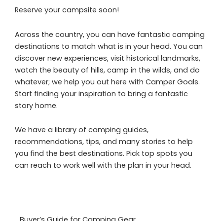
Reserve your campsite soon!
Across the country, you can have fantastic camping
destinations to match what is in your head. You can
discover new experiences, visit historical landmarks,
watch the beauty of hills, camp in the wilds, and do
whatever; we help you out here with Camper Goals.
Start finding your inspiration to bring a fantastic
story home.
We have a library of camping guides,
recommendations, tips, and many stories to help
you find the best destinations. Pick top spots you
can reach to work well with the plan in your head.
Buyer’s Guide for Camping Gear