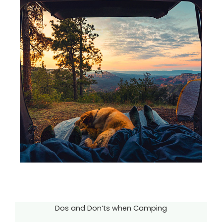
Dos and Don’ts when Camping