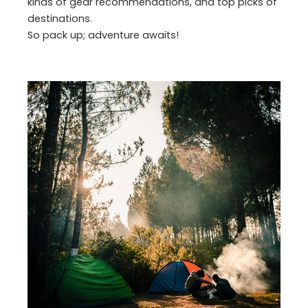
kinds of gear recommendations, and top picks of
destinations.
So pack up; adventure awaits!