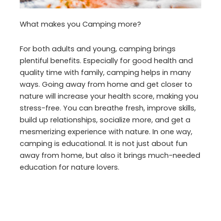
What makes you Camping more?
For both adults and young, camping brings
plentiful benefits. Especially for good health and
quality time with family, camping helps in many
ways. Going away from home and get closer to
nature will increase your health score, making you
stress-free. You can breathe fresh, improve skills,
build up relationships, socialize more, and get a
mesmerizing experience with nature. In one way,
camping is educational. It is not just about fun
away from home, but also it brings much-needed
education for nature lovers.