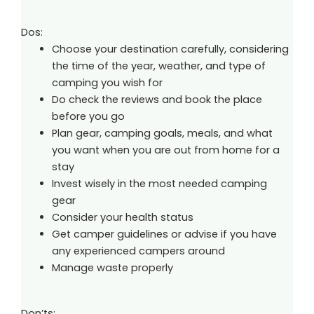
Dos:
Choose your destination carefully, considering
the time of the year, weather, and type of
camping you wish for
Do check the reviews and book the place
before you go
Plan gear, camping goals, meals, and what
you want when you are out from home for a
stay
Invest wisely in the most needed camping
gear
Consider your health status
Get camper guidelines or advise if you have
any experienced campers around
Manage waste properly
Don’ts: