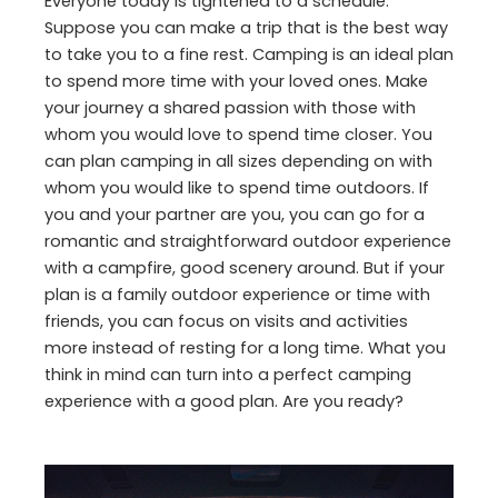
Everyone today is tightened to a schedule.
Suppose you can make a trip that is the best way
to take you to a fine rest. Camping is an ideal plan
to spend more time with your loved ones. Make
your journey a shared passion with those with
whom you would love to spend time closer. You
can plan camping in all sizes depending on with
whom you would like to spend time outdoors. If
you and your partner are you, you can go for a
romantic and straightforward outdoor experience
with a campfire, good scenery around. But if your
plan is a family outdoor experience or time with
friends, you can focus on visits and activities
more instead of resting for a long time. What you
think in mind can turn into a perfect camping
experience with a good plan. Are you ready?