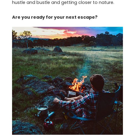
hustle and bustle and getting closer to nature.
Are you ready for your next escape?