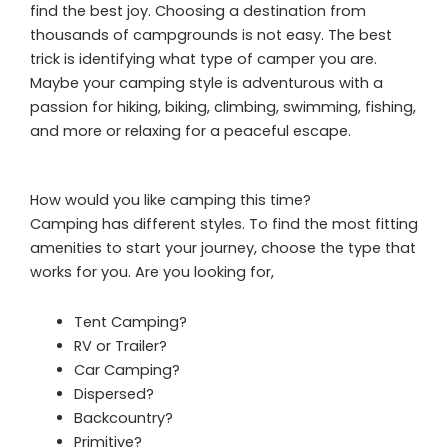
find the best joy. Choosing a destination from
thousands of campgrounds is not easy. The best
trick is identifying what type of camper you are.
Maybe your camping style is adventurous with a
passion for hiking, biking, climbing, swimming, fishing,
and more or relaxing for a peaceful escape.
How would you like camping this time?
Camping has different styles. To find the most fitting
amenities to start your journey, choose the type that
works for you. Are you looking for,
Tent Camping?
RV or Trailer?
Car Camping?
Dispersed?
Backcountry?
Primitive?