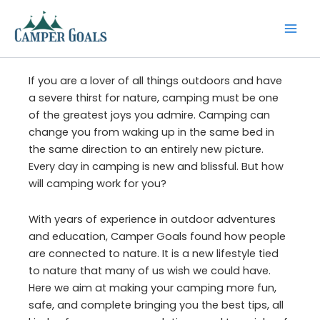
Skip
to
content
If you are a lover of all things outdoors and have
a severe thirst for nature, camping must be one
of the greatest joys you admire. Camping can
change you from waking up in the same bed in
the same direction to an entirely new picture.
Every day in camping is new and blissful. But how
will camping work for you?
With years of experience in outdoor adventures
and education, Camper Goals found how people
are connected to nature. It is a new lifestyle tied
to nature that many of us wish we could have.
Here we aim at making your camping more fun,
safe, and complete bringing you the best tips, all