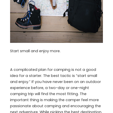
Start small and enjoy more.
A complicated plan for camping is not a good
idea for a starter. The best tactic is “start small
and enjoy.” If you have never been on an outdoor
experience before, a two-day or one-night
camping trip will find the most fitting. The
important thing is making the camper feel more
passionate about camping and encouraging the
next adventure. While picking the best destination,