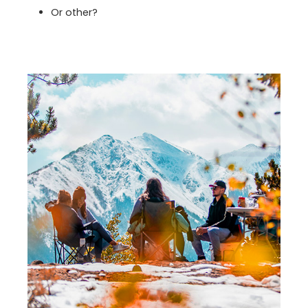
Or other?