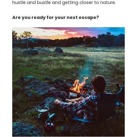
hustle and bustle and getting closer to nature.
Are you ready for your next escape?