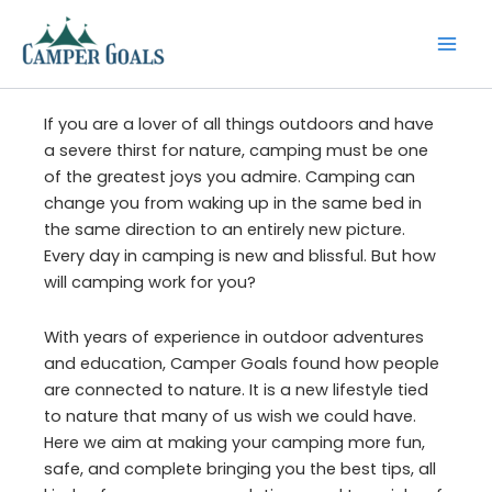
Skip
to
content
If you are a lover of all things outdoors and have
a severe thirst for nature, camping must be one
of the greatest joys you admire. Camping can
change you from waking up in the same bed in
the same direction to an entirely new picture.
Every day in camping is new and blissful. But how
will camping work for you?
With years of experience in outdoor adventures
and education, Camper Goals found how people
are connected to nature. It is a new lifestyle tied
to nature that many of us wish we could have.
Here we aim at making your camping more fun,
safe, and complete bringing you the best tips, all