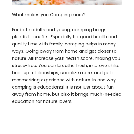
What makes you Camping more?
For both adults and young, camping brings
plentiful benefits. Especially for good health and
quality time with family, camping helps in many
ways. Going away from home and get closer to
nature will increase your health score, making you
stress-free. You can breathe fresh, improve skills,
build up relationships, socialize more, and get a
mesmerizing experience with nature. In one way,
camping is educational. It is not just about fun
away from home, but also it brings much-needed
education for nature lovers.