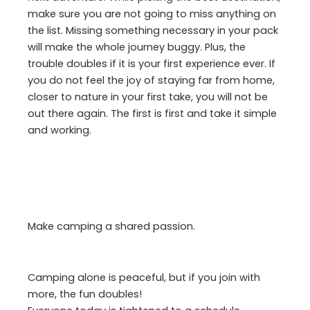
make sure you are not going to miss anything on
the list. Missing something necessary in your pack
will make the whole journey buggy. Plus, the
trouble doubles if it is your first experience ever. If
you do not feel the joy of staying far from home,
closer to nature in your first take, you will not be
out there again. The first is first and take it simple
and working.
Make camping a shared passion.
Camping alone is peaceful, but if you join with
more, the fun doubles!