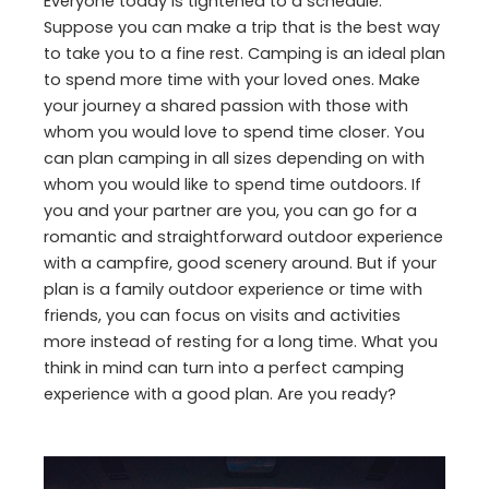
Everyone today is tightened to a schedule.
Suppose you can make a trip that is the best way
to take you to a fine rest. Camping is an ideal plan
to spend more time with your loved ones. Make
your journey a shared passion with those with
whom you would love to spend time closer. You
can plan camping in all sizes depending on with
whom you would like to spend time outdoors. If
you and your partner are you, you can go for a
romantic and straightforward outdoor experience
with a campfire, good scenery around. But if your
plan is a family outdoor experience or time with
friends, you can focus on visits and activities
more instead of resting for a long time. What you
think in mind can turn into a perfect camping
experience with a good plan. Are you ready?