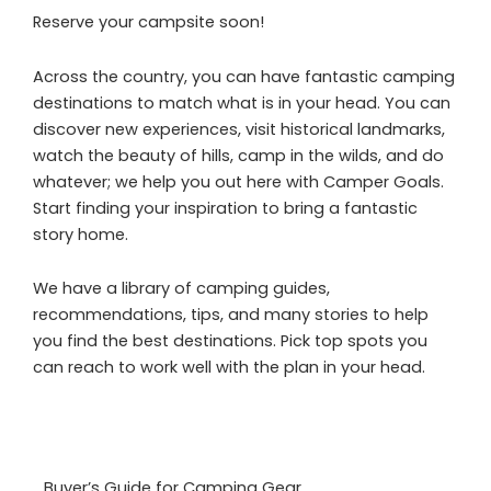
Reserve your campsite soon!
Across the country, you can have fantastic camping
destinations to match what is in your head. You can
discover new experiences, visit historical landmarks,
watch the beauty of hills, camp in the wilds, and do
whatever; we help you out here with Camper Goals.
Start finding your inspiration to bring a fantastic
story home.
We have a library of camping guides,
recommendations, tips, and many stories to help
you find the best destinations. Pick top spots you
can reach to work well with the plan in your head.
Buyer’s Guide for Camping Gear