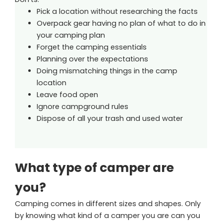
Pick a location without researching the facts
Overpack gear having no plan of what to do in
your camping plan
Forget the camping essentials
Planning over the expectations
Doing mismatching things in the camp
location
Leave food open
Ignore campground rules
Dispose of all your trash and used water
What type of camper are
you?
Camping comes in different sizes and shapes. Only
by knowing what kind of a camper you are can you