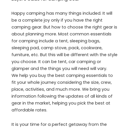
Happy camping has many things included. It will
be a complete joy only if you have the right
camping gear. But how to choose the right gear is
about planning more. Most common essentials
for camping include a tent, sleeping bags,
sleeping pad, camp stove, pack, cookware,
furniture, etc. But this will be different with the style
you choose. It can be tent, car camping or
glamper and the things you will need will vary.
We help you buy the best camping essentials to
fit your whole journey considering the size, crew,
place, activities, and much more. We bring you
information following the updates of all kinds of
gear in the market, helping you pick the best at
affordable rates.
It is your time for a perfect getaway from the