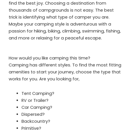
find the best joy. Choosing a destination from
thousands of campgrounds is not easy. The best
trick is identifying what type of camper you are.
Maybe your camping style is adventurous with a
passion for hiking, biking, climbing, swimming, fishing,
and more or relaxing for a peaceful escape.
How would you like camping this time?
Camping has different styles. To find the most fitting
amenities to start your journey, choose the type that
works for you. Are you looking for,
Tent Camping?
RV or Trailer?
Car Camping?
Dispersed?
Backcountry?
Primitive?