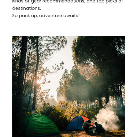
kinds of gear recommendations, and top picks of
destinations.
So pack up; adventure awaits!