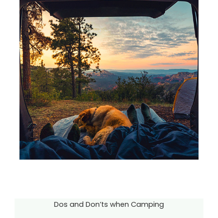
Dos and Don’ts when Camping