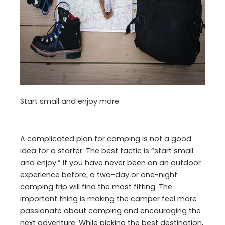
Start small and enjoy more.
A complicated plan for camping is not a good
idea for a starter. The best tactic is “start small
and enjoy.” If you have never been on an outdoor
experience before, a two-day or one-night
camping trip will find the most fitting. The
important thing is making the camper feel more
passionate about camping and encouraging the
next adventure. While picking the best destination,