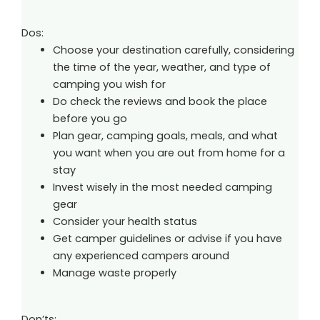
Dos:
Choose your destination carefully, considering
the time of the year, weather, and type of
camping you wish for
Do check the reviews and book the place
before you go
Plan gear, camping goals, meals, and what
you want when you are out from home for a
stay
Invest wisely in the most needed camping
gear
Consider your health status
Get camper guidelines or advise if you have
any experienced campers around
Manage waste properly
Don’ts: