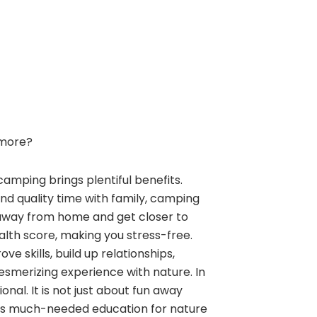
more?
camping brings plentiful benefits.
and quality time with family, camping
away from home and get closer to
alth score, making you stress-free.
e skills, build up relationships,
esmerizing experience with nature. In
nal. It is not just about fun away
ngs much-needed education for nature