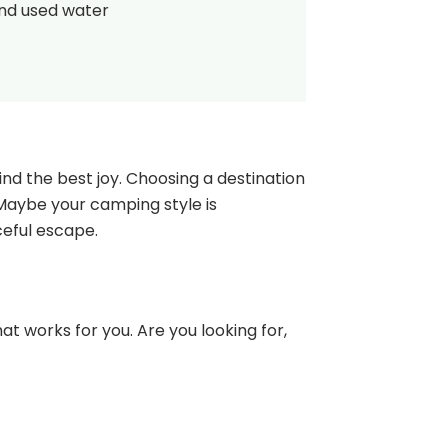
and used water
nd the best joy. Choosing a destination
 Maybe your camping style is
ceful escape.
at works for you. Are you looking for,