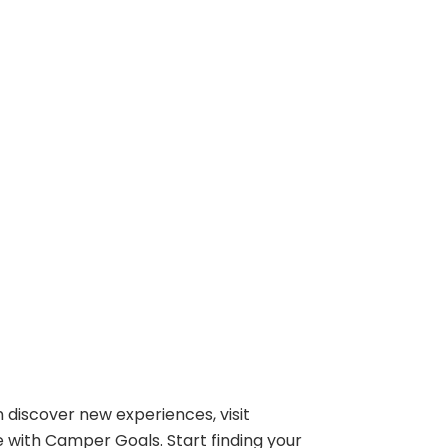
 discover new experiences, visit
e with Camper Goals. Start finding your