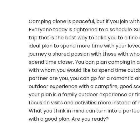
Camping alone is peaceful, but if you join wit
Everyone today is tightened to a schedule. 
trip that is the best way to take you to a fine
ideal plan to spend more time with your love
journey a shared passion with those with wh
spend time closer. You can plan camping in a
with whom you would like to spend time outdo
partner are you, you can go for a romantic a
outdoor experience with a campfire, good sce
your plan is a family outdoor experience or ti
focus on visits and activities more instead of 
What you think in mind can turn into a perf
with a good plan. Are you ready?