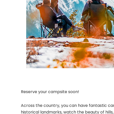
Reserve your campsite soon!
Across the country, you can have fantastic cam
historical landmarks, watch the beauty of hill