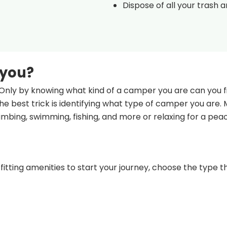
Dispose of all your trash 
 you?
Only by knowing what kind of a camper you are can you fi
e best trick is identifying what type of camper you are.
climbing, swimming, fishing, and more or relaxing for a pea
fitting amenities to start your journey, choose the type th