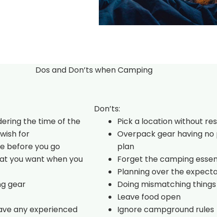
Dos and Don’ts when Camping
Don’ts:
dering the time of the
Pick a location without re
wish for
Overpack gear having no 
e before you go
plan
hat you want when you
Forget the camping essen
Planning over the expecta
ng gear
Doing mismatching things
Leave food open
have any experienced
Ignore campground rules