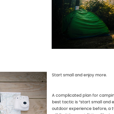
Start small and enjoy more.
A complicated plan for camping 
best tactic is “start small and 
outdoor experience before, a 