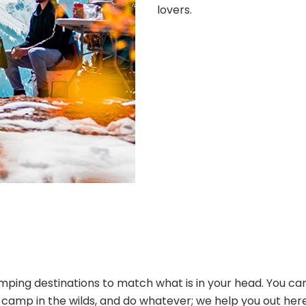
lovers.
ping destinations to match what is in your head. You can
s, camp in the wilds, and do whatever; we help you out her