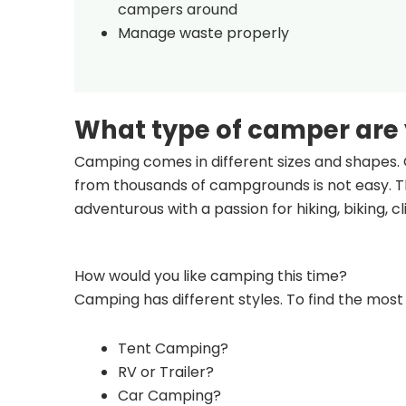
campers around
Manage waste properly
What type of camper are
Camping comes in different sizes and shapes. 
from thousands of campgrounds is not easy. Th
adventurous with a passion for hiking, biking, 
How would you like camping this time?
Camping has different styles. To find the most 
Tent Camping?
RV or Trailer?
Car Camping?