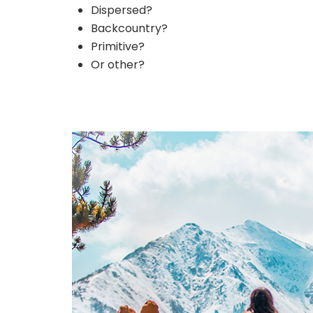
Dispersed?
Backcountry?
Primitive?
Or other?