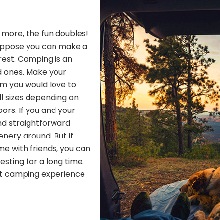
h more, the fun doubles!
Suppose you can make a
 rest. Camping is an
d ones. Make your
om you would love to
ll sizes depending on
ors. If you and your
nd straightforward
nery around. But if
me with friends, you can
resting for a long time.
ect camping experience