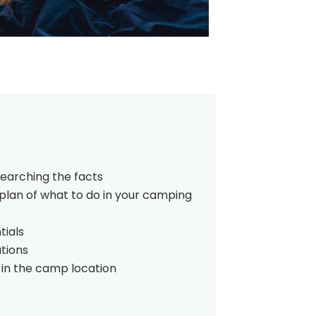
searching the facts
plan of what to do in your camping
tials
tions
 in the camp location