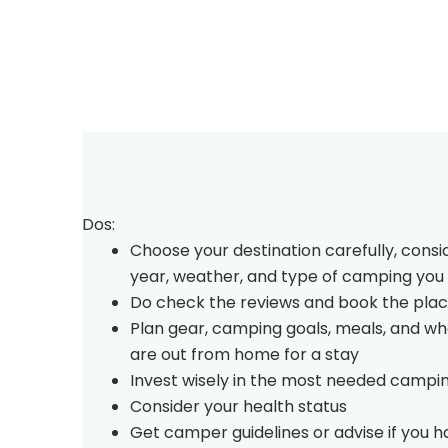
Dos:
Choose your destination carefully, consi
year, weather, and type of camping you 
Do check the reviews and book the plac
Plan gear, camping goals, meals, and w
are out from home for a stay
Invest wisely in the most needed campi
Consider your health status
Get camper guidelines or advise if you 