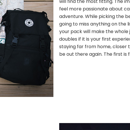
will find the most fitting. The
feel more passionate about c
adventure. While picking the b
going to miss anything on the l
your pack will make the whole j
doubles if it is your first experi
staying far from home, closer to
be out there again. The first is 