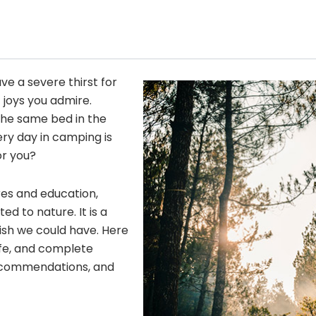
ave a severe thirst for
 joys you admire.
he same bed in the
ery day in camping is
or you?
res and education,
 to nature. It is a
wish we could have. Here
fe, and complete
 recommendations, and