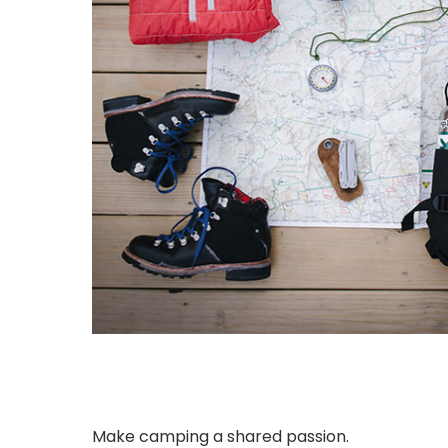
Make camping a shared passion.