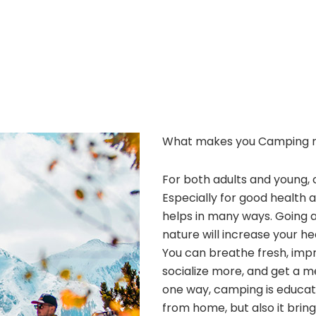
What makes you Camping 
For both adults and young, 
Especially for good health 
helps in many ways. Going 
nature will increase your he
You can breathe fresh, improv
socialize more, and get a m
one way, camping is educatio
from home, but also it bri