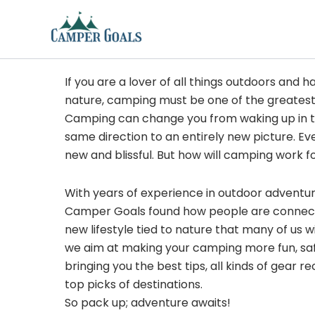
Skip
to
content
If you are a lover of all things outdoors and h
nature, camping must be one of the greatest
Camping can change you from waking up in t
same direction to an entirely new picture. Ev
new and blissful. But how will camping work f
With years of experience in outdoor adventu
Camper Goals found how people are connected
new lifestyle tied to nature that many of us 
we aim at making your camping more fun, sa
bringing you the best tips, all kinds of gear
top picks of destinations.
So pack up; adventure awaits!