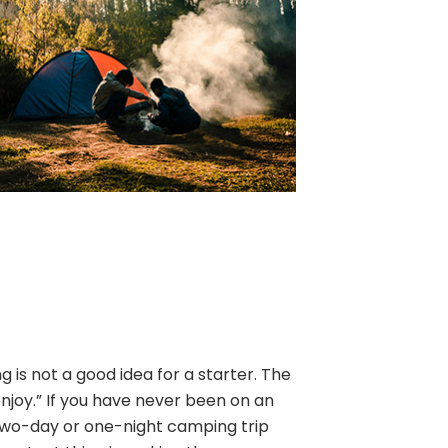
is not a good idea for a starter. The
enjoy.” If you have never been on an
two-day or one-night camping trip