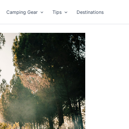
Camping Gear
Tips
Destinations