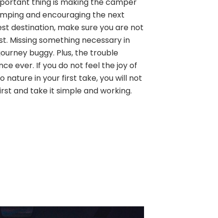
 important thing is making the camper
amping and encouraging the next
est destination, make sure you are not
ist. Missing something necessary in
ourney buggy. Plus, the trouble
ence ever. If you do not feel the joy of
 nature in your first take, you will not
first and take it simple and working.