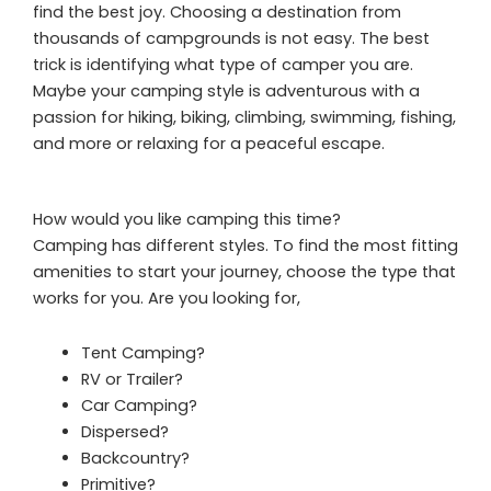
find the best joy. Choosing a destination from
thousands of campgrounds is not easy. The best
trick is identifying what type of camper you are.
Maybe your camping style is adventurous with a
passion for hiking, biking, climbing, swimming, fishing,
and more or relaxing for a peaceful escape.
How would you like camping this time?
Camping has different styles. To find the most fitting
amenities to start your journey, choose the type that
works for you. Are you looking for,
Tent Camping?
RV or Trailer?
Car Camping?
Dispersed?
Backcountry?
Primitive?