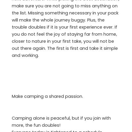
make sure you are not going to miss anything on
the list. Missing something necessary in your pack
will make the whole journey buggy. Plus, the
trouble doubles if it is your first experience ever. If
you do not feel the joy of staying far from home,
closer to nature in your first take, you will not be
out there again. The first is first and take it simple
and working.
Make camping a shared passion.
Camping alone is peaceful, but if you join with
more, the fun doubles!