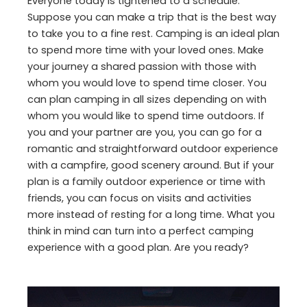
Everyone today is tightened to a schedule.
Suppose you can make a trip that is the best way
to take you to a fine rest. Camping is an ideal plan
to spend more time with your loved ones. Make
your journey a shared passion with those with
whom you would love to spend time closer. You
can plan camping in all sizes depending on with
whom you would like to spend time outdoors. If
you and your partner are you, you can go for a
romantic and straightforward outdoor experience
with a campfire, good scenery around. But if your
plan is a family outdoor experience or time with
friends, you can focus on visits and activities
more instead of resting for a long time. What you
think in mind can turn into a perfect camping
experience with a good plan. Are you ready?