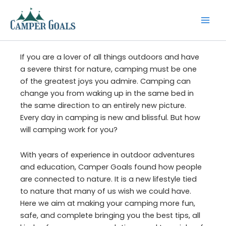
Skip
to
content
If you are a lover of all things outdoors and have
a severe thirst for nature, camping must be one
of the greatest joys you admire. Camping can
change you from waking up in the same bed in
the same direction to an entirely new picture.
Every day in camping is new and blissful. But how
will camping work for you?
With years of experience in outdoor adventures
and education, Camper Goals found how people
are connected to nature. It is a new lifestyle tied
to nature that many of us wish we could have.
Here we aim at making your camping more fun,
safe, and complete bringing you the best tips, all