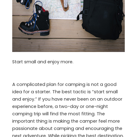
Start small and enjoy more.
A complicated plan for camping is not a good
idea for a starter. The best tactic is “start small
and enjoy.” If you have never been on an outdoor
experience before, a two-day or one-night
camping trip will find the most fitting. The
important thing is making the camper feel more
passionate about camping and encouraging the
next adventure. While picking the best destination,