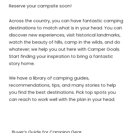
Reserve your campsite soon!
Across the country, you can have fantastic camping
destinations to match what is in your head. You can
discover new experiences, visit historical landmarks,
watch the beauty of hills, camp in the wilds, and do
whatever; we help you out here with Camper Goals.
Start finding your inspiration to bring a fantastic
story home.
We have a library of camping guides,
recommendations, tips, and many stories to help
you find the best destinations. Pick top spots you
can reach to work well with the plan in your head.
Buyer’s Guide for Camping Gear