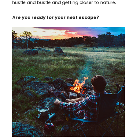
hustle and bustle and getting closer to nature.
Are you ready for your next escape?