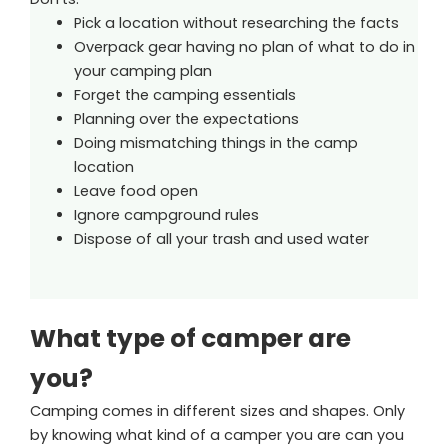
Pick a location without researching the facts
Overpack gear having no plan of what to do in
your camping plan
Forget the camping essentials
Planning over the expectations
Doing mismatching things in the camp
location
Leave food open
Ignore campground rules
Dispose of all your trash and used water
What type of camper are
you?
Camping comes in different sizes and shapes. Only
by knowing what kind of a camper you are can you