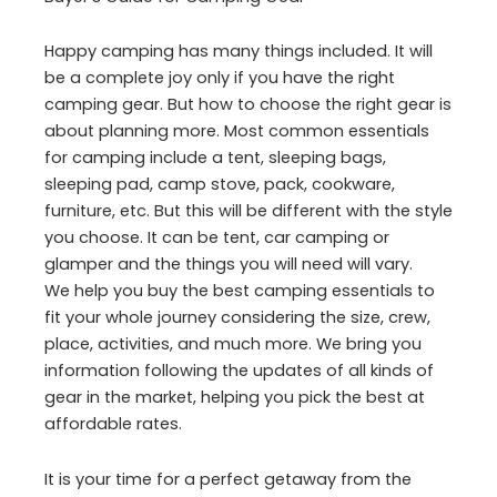
Happy camping has many things included. It will
be a complete joy only if you have the right
camping gear. But how to choose the right gear is
about planning more. Most common essentials
for camping include a tent, sleeping bags,
sleeping pad, camp stove, pack, cookware,
furniture, etc. But this will be different with the style
you choose. It can be tent, car camping or
glamper and the things you will need will vary.
We help you buy the best camping essentials to
fit your whole journey considering the size, crew,
place, activities, and much more. We bring you
information following the updates of all kinds of
gear in the market, helping you pick the best at
affordable rates.
It is your time for a perfect getaway from the