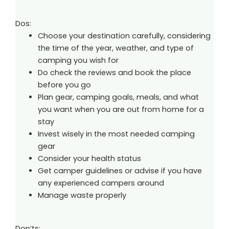
Dos:
Choose your destination carefully, considering
the time of the year, weather, and type of
camping you wish for
Do check the reviews and book the place
before you go
Plan gear, camping goals, meals, and what
you want when you are out from home for a
stay
Invest wisely in the most needed camping
gear
Consider your health status
Get camper guidelines or advise if you have
any experienced campers around
Manage waste properly
Don’ts: