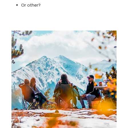
Or other?