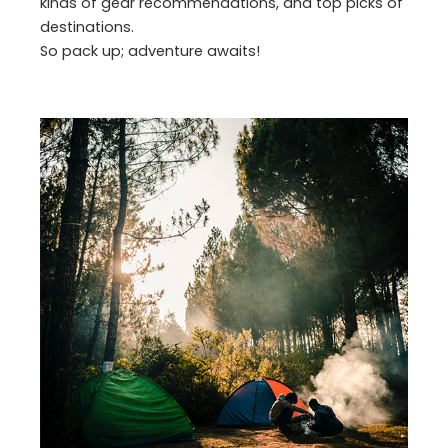
kinds of gear recommendations, and top picks of
destinations.
So pack up; adventure awaits!