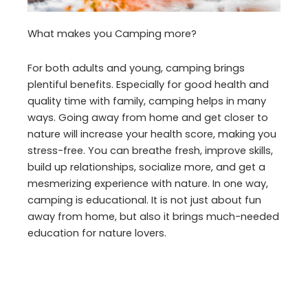
What makes you Camping more?
For both adults and young, camping brings
plentiful benefits. Especially for good health and
quality time with family, camping helps in many
ways. Going away from home and get closer to
nature will increase your health score, making you
stress-free. You can breathe fresh, improve skills,
build up relationships, socialize more, and get a
mesmerizing experience with nature. In one way,
camping is educational. It is not just about fun
away from home, but also it brings much-needed
education for nature lovers.