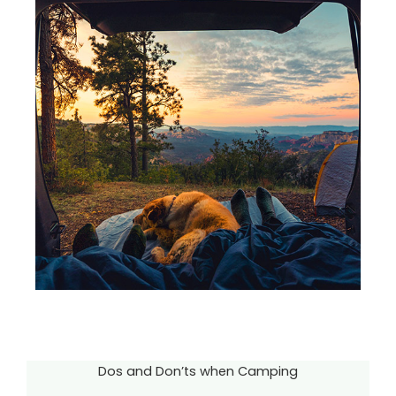
Dos and Don’ts when Camping