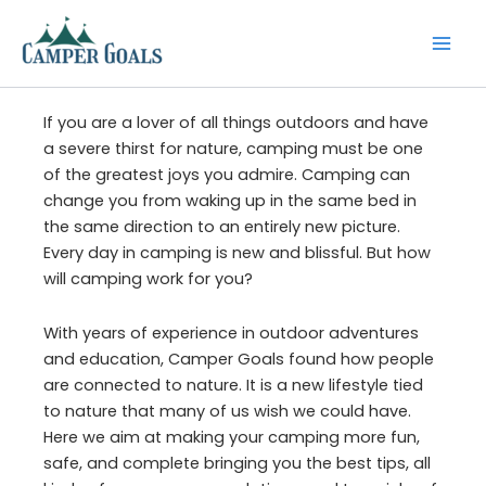
Skip
to
content
If you are a lover of all things outdoors and have
a severe thirst for nature, camping must be one
of the greatest joys you admire. Camping can
change you from waking up in the same bed in
the same direction to an entirely new picture.
Every day in camping is new and blissful. But how
will camping work for you?
With years of experience in outdoor adventures
and education, Camper Goals found how people
are connected to nature. It is a new lifestyle tied
to nature that many of us wish we could have.
Here we aim at making your camping more fun,
safe, and complete bringing you the best tips, all