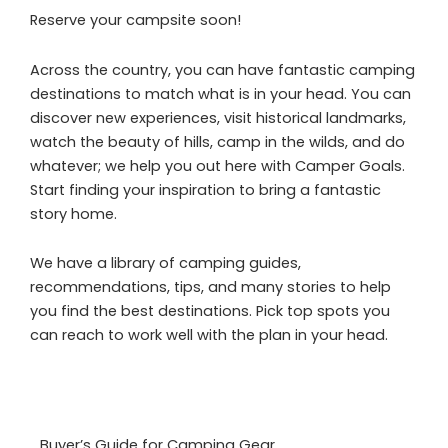
Reserve your campsite soon!
Across the country, you can have fantastic camping
destinations to match what is in your head. You can
discover new experiences, visit historical landmarks,
watch the beauty of hills, camp in the wilds, and do
whatever; we help you out here with Camper Goals.
Start finding your inspiration to bring a fantastic
story home.
We have a library of camping guides,
recommendations, tips, and many stories to help
you find the best destinations. Pick top spots you
can reach to work well with the plan in your head.
Buyer’s Guide for Camping Gear