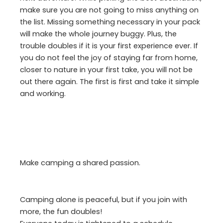
make sure you are not going to miss anything on
the list. Missing something necessary in your pack
will make the whole journey buggy. Plus, the
trouble doubles if it is your first experience ever. If
you do not feel the joy of staying far from home,
closer to nature in your first take, you will not be
out there again. The first is first and take it simple
and working.
Make camping a shared passion.
Camping alone is peaceful, but if you join with
more, the fun doubles!