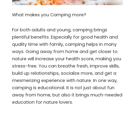
What makes you Camping more?
For both adults and young, camping brings
plentiful benefits. Especially for good health and
quality time with family, camping helps in many
ways. Going away from home and get closer to
nature will increase your health score, making you
stress-free. You can breathe fresh, improve skills,
build up relationships, socialize more, and get a
mesmerizing experience with nature. In one way,
camping is educational. It is not just about fun
away from home, but also it brings much-needed
education for nature lovers.