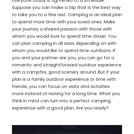
Everyone today is tightened to a schedule.
Suppose you can make a trip that is the best way
to take you to a fine rest. Camping is an ideal plan
to spend more time with your loved ones. Make
your journey a shared passion with those with
whom you would love to spend time closer. You
can plan camping in all sizes depending on with
whom you would like to spend time outdoors. If
you and your partner are you, you can go for a
romantic and straightforward outdoor experience
with a campfire, good scenery around. But if your
plan is a family outdoor experience or time with
friends, you can focus on visits and activities
more instead of resting for a long time. What you
think in mind can turn into a perfect camping
experience with a good plan. Are you ready?