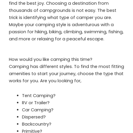
find the best joy. Choosing a destination from
thousands of campgrounds is not easy. The best
trick is identifying what type of camper you are.
Maybe your camping style is adventurous with a
passion for hiking, biking, climbing, swimming, fishing,
and more or relaxing for a peaceful escape.
How would you like camping this time?
Camping has different styles. To find the most fitting
amenities to start your journey, choose the type that
works for you. Are you looking for,
Tent Camping?
RV or Trailer?
Car Camping?
Dispersed?
Backcountry?
Primitive?