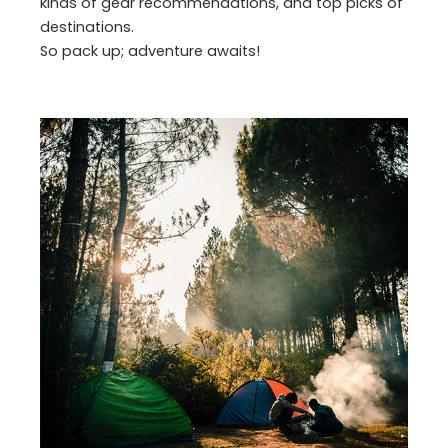
kinds of gear recommendations, and top picks of
destinations.
So pack up; adventure awaits!