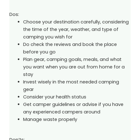
Dos:
Choose your destination carefully, considering
the time of the year, weather, and type of
camping you wish for
Do check the reviews and book the place
before you go
Plan gear, camping goals, meals, and what
you want when you are out from home for a
stay
Invest wisely in the most needed camping
gear
Consider your health status
Get camper guidelines or advise if you have
any experienced campers around
Manage waste properly
Don’ts: