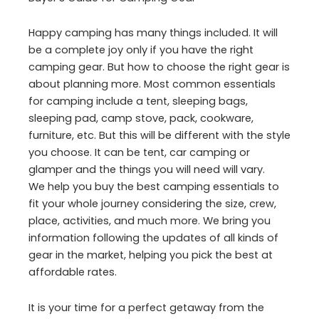
Happy camping has many things included. It will
be a complete joy only if you have the right
camping gear. But how to choose the right gear is
about planning more. Most common essentials
for camping include a tent, sleeping bags,
sleeping pad, camp stove, pack, cookware,
furniture, etc. But this will be different with the style
you choose. It can be tent, car camping or
glamper and the things you will need will vary.
We help you buy the best camping essentials to
fit your whole journey considering the size, crew,
place, activities, and much more. We bring you
information following the updates of all kinds of
gear in the market, helping you pick the best at
affordable rates.
It is your time for a perfect getaway from the