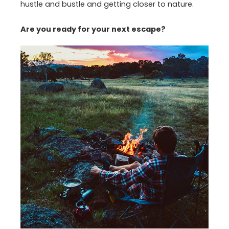
hustle and bustle and getting closer to nature.
Are you ready for your next escape?