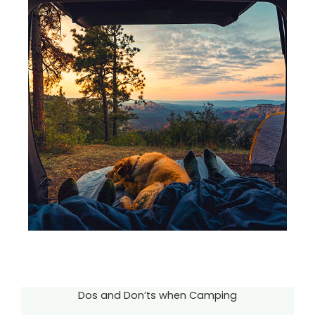
Dos and Don’ts when Camping