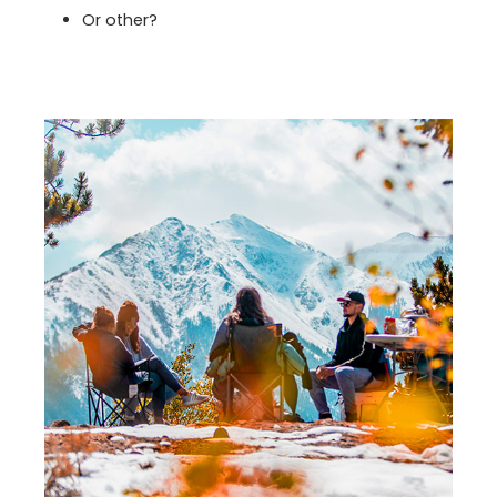
Or other?