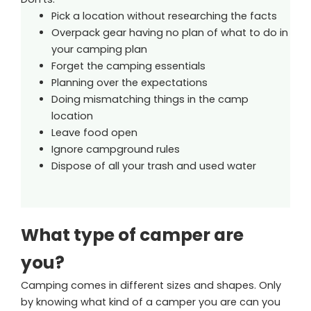
Pick a location without researching the facts
Overpack gear having no plan of what to do in
your camping plan
Forget the camping essentials
Planning over the expectations
Doing mismatching things in the camp
location
Leave food open
Ignore campground rules
Dispose of all your trash and used water
What type of camper are
you?
Camping comes in different sizes and shapes. Only
by knowing what kind of a camper you are can you