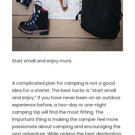
Start small and enjoy more.
A complicated plan for camping is not a good
idea for a starter. The best tactic is “start small
and enjoy.” If you have never been on an outdoor
experience before, a two-day or one-night
camping trip will find the most fitting. The
important thing is making the camper feel more
passionate about camping and encouraging the
next adventure. While picking the best destination,