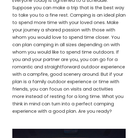
Everyone today is tightened to a schedule.
Suppose you can make a trip that is the best way
to take you to a fine rest. Camping is an ideal plan
to spend more time with your loved ones. Make
your journey a shared passion with those with
whom you would love to spend time closer. You
can plan camping in all sizes depending on with
whom you would like to spend time outdoors. If
you and your partner are you, you can go for a
romantic and straightforward outdoor experience
with a campfire, good scenery around. But if your
plan is a family outdoor experience or time with
friends, you can focus on visits and activities
more instead of resting for a long time. What you
think in mind can turn into a perfect camping
experience with a good plan. Are you ready?