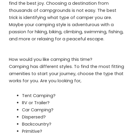
find the best joy. Choosing a destination from
thousands of campgrounds is not easy. The best
trick is identifying what type of camper you are.
Maybe your camping style is adventurous with a
passion for hiking, biking, climbing, swimming, fishing,
and more or relaxing for a peaceful escape.
How would you like camping this time?
Camping has different styles. To find the most fitting
amenities to start your journey, choose the type that
works for you. Are you looking for,
Tent Camping?
RV or Trailer?
Car Camping?
Dispersed?
Backcountry?
Primitive?