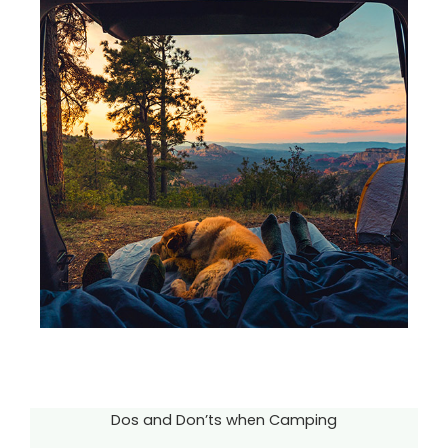
Dos and Don’ts when Camping