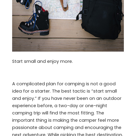
Start small and enjoy more.
A complicated plan for camping is not a good
idea for a starter. The best tactic is “start small
and enjoy.” If you have never been on an outdoor
experience before, a two-day or one-night
camping trip will find the most fitting. The
important thing is making the camper feel more
passionate about camping and encouraging the
next adventure. While picking the best destination,