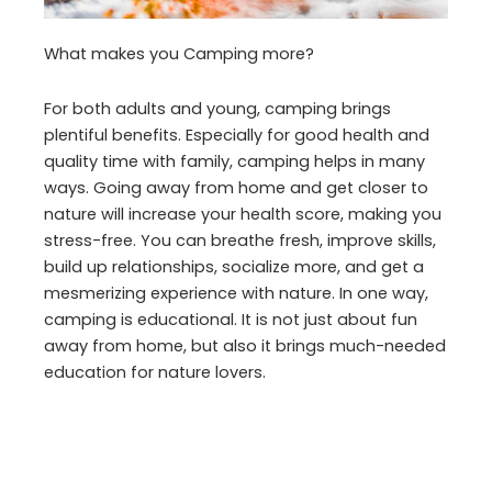
What makes you Camping more?
For both adults and young, camping brings
plentiful benefits. Especially for good health and
quality time with family, camping helps in many
ways. Going away from home and get closer to
nature will increase your health score, making you
stress-free. You can breathe fresh, improve skills,
build up relationships, socialize more, and get a
mesmerizing experience with nature. In one way,
camping is educational. It is not just about fun
away from home, but also it brings much-needed
education for nature lovers.