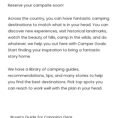
Reserve your campsite soon!
Across the country, you can have fantastic camping
destinations to match what is in your head. You can
discover new experiences, visit historical landmarks,
watch the beauty of hills, camp in the wilds, and do
whatever; we help you out here with Camper Goals.
Start finding your inspiration to bring a fantastic
story home.
We have a library of camping guides,
recommendations, tips, and many stories to help
you find the best destinations. Pick top spots you
can reach to work well with the plan in your head.
Buyer’s Guide for Camping Gear