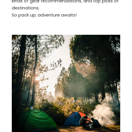
kinds of gear recommendations, and top picks of
destinations.
So pack up; adventure awaits!