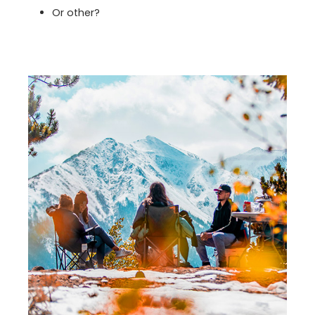
Or other?