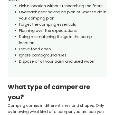
Pick a location without researching the facts
Overpack gear having no plan of what to do in
your camping plan
Forget the camping essentials
Planning over the expectations
Doing mismatching things in the camp
location
Leave food open
Ignore campground rules
Dispose of all your trash and used water
What type of camper are
you?
Camping comes in different sizes and shapes. Only
by knowing what kind of a camper you are can you