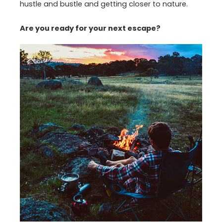
hustle and bustle and getting closer to nature.
Are you ready for your next escape?