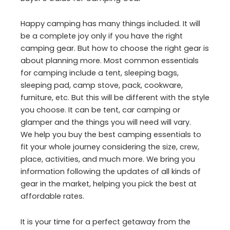
Happy camping has many things included. It will
be a complete joy only if you have the right
camping gear. But how to choose the right gear is
about planning more. Most common essentials
for camping include a tent, sleeping bags,
sleeping pad, camp stove, pack, cookware,
furniture, etc. But this will be different with the style
you choose. It can be tent, car camping or
glamper and the things you will need will vary.
We help you buy the best camping essentials to
fit your whole journey considering the size, crew,
place, activities, and much more. We bring you
information following the updates of all kinds of
gear in the market, helping you pick the best at
affordable rates.
It is your time for a perfect getaway from the