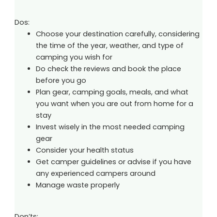
Dos:
Choose your destination carefully, considering
the time of the year, weather, and type of
camping you wish for
Do check the reviews and book the place
before you go
Plan gear, camping goals, meals, and what
you want when you are out from home for a
stay
Invest wisely in the most needed camping
gear
Consider your health status
Get camper guidelines or advise if you have
any experienced campers around
Manage waste properly
Don’ts: