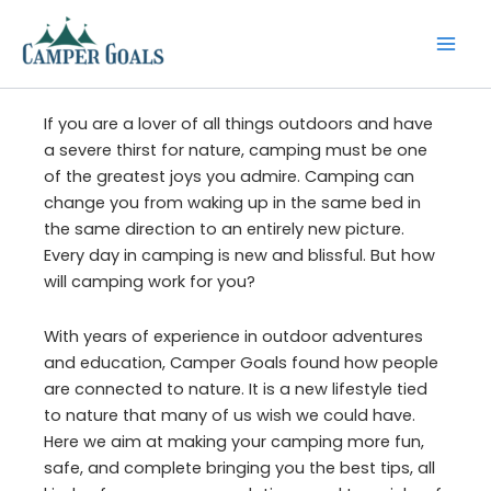
Skip
to
content
If you are a lover of all things outdoors and have
a severe thirst for nature, camping must be one
of the greatest joys you admire. Camping can
change you from waking up in the same bed in
the same direction to an entirely new picture.
Every day in camping is new and blissful. But how
will camping work for you?
With years of experience in outdoor adventures
and education, Camper Goals found how people
are connected to nature. It is a new lifestyle tied
to nature that many of us wish we could have.
Here we aim at making your camping more fun,
safe, and complete bringing you the best tips, all