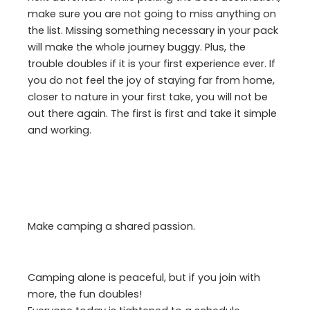
make sure you are not going to miss anything on
the list. Missing something necessary in your pack
will make the whole journey buggy. Plus, the
trouble doubles if it is your first experience ever. If
you do not feel the joy of staying far from home,
closer to nature in your first take, you will not be
out there again. The first is first and take it simple
and working.
Make camping a shared passion.
Camping alone is peaceful, but if you join with
more, the fun doubles!