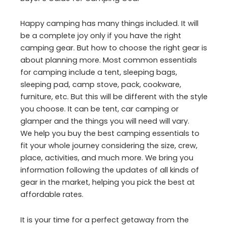
Happy camping has many things included. It will
be a complete joy only if you have the right
camping gear. But how to choose the right gear is
about planning more. Most common essentials
for camping include a tent, sleeping bags,
sleeping pad, camp stove, pack, cookware,
furniture, etc. But this will be different with the style
you choose. It can be tent, car camping or
glamper and the things you will need will vary.
We help you buy the best camping essentials to
fit your whole journey considering the size, crew,
place, activities, and much more. We bring you
information following the updates of all kinds of
gear in the market, helping you pick the best at
affordable rates.
It is your time for a perfect getaway from the