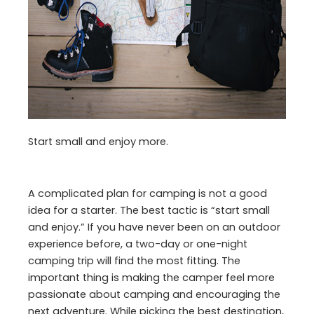
Start small and enjoy more.
A complicated plan for camping is not a good
idea for a starter. The best tactic is “start small
and enjoy.” If you have never been on an outdoor
experience before, a two-day or one-night
camping trip will find the most fitting. The
important thing is making the camper feel more
passionate about camping and encouraging the
next adventure. While picking the best destination,