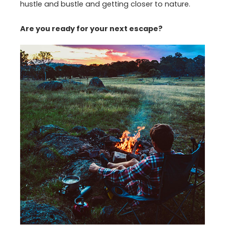
hustle and bustle and getting closer to nature.
Are you ready for your next escape?