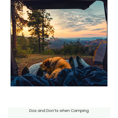
Dos and Don’ts when Camping