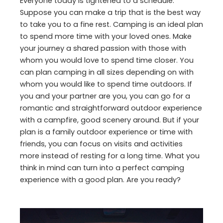
Everyone today is tightened to a schedule.
Suppose you can make a trip that is the best way
to take you to a fine rest. Camping is an ideal plan
to spend more time with your loved ones. Make
your journey a shared passion with those with
whom you would love to spend time closer. You
can plan camping in all sizes depending on with
whom you would like to spend time outdoors. If
you and your partner are you, you can go for a
romantic and straightforward outdoor experience
with a campfire, good scenery around. But if your
plan is a family outdoor experience or time with
friends, you can focus on visits and activities
more instead of resting for a long time. What you
think in mind can turn into a perfect camping
experience with a good plan. Are you ready?