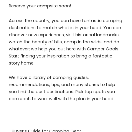
Reserve your campsite soon!
Across the country, you can have fantastic camping
destinations to match what is in your head. You can
discover new experiences, visit historical landmarks,
watch the beauty of hills, camp in the wilds, and do
whatever; we help you out here with Camper Goals.
Start finding your inspiration to bring a fantastic
story home.
We have a library of camping guides,
recommendations, tips, and many stories to help
you find the best destinations. Pick top spots you
can reach to work well with the plan in your head.
Buyer’s Guide for Camping Gear