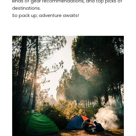
kinds of gear recommendations, and top picks of
destinations.
So pack up; adventure awaits!