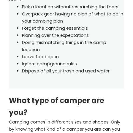
Pick a location without researching the facts
Overpack gear having no plan of what to do in
your camping plan
Forget the camping essentials
Planning over the expectations
Doing mismatching things in the camp
location
Leave food open
Ignore campground rules
Dispose of all your trash and used water
What type of camper are
you?
Camping comes in different sizes and shapes. Only
by knowing what kind of a camper you are can you