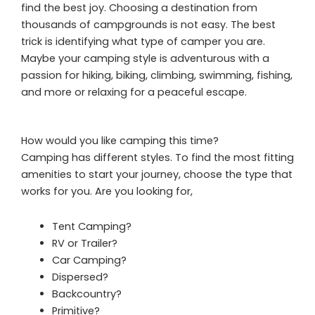
find the best joy. Choosing a destination from
thousands of campgrounds is not easy. The best
trick is identifying what type of camper you are.
Maybe your camping style is adventurous with a
passion for hiking, biking, climbing, swimming, fishing,
and more or relaxing for a peaceful escape.
How would you like camping this time?
Camping has different styles. To find the most fitting
amenities to start your journey, choose the type that
works for you. Are you looking for,
Tent Camping?
RV or Trailer?
Car Camping?
Dispersed?
Backcountry?
Primitive?