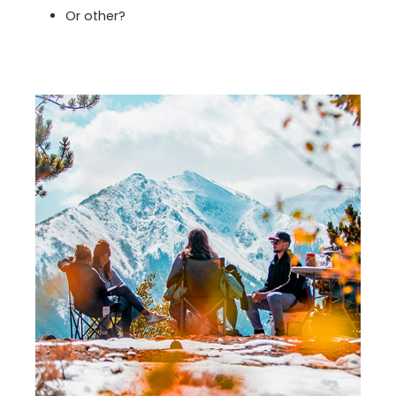
Or other?