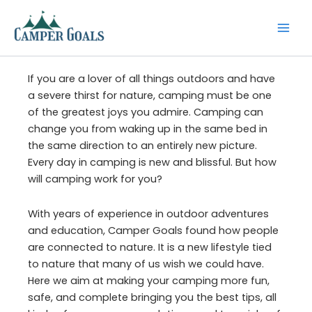
Skip
to
content
If you are a lover of all things outdoors and have
a severe thirst for nature, camping must be one
of the greatest joys you admire. Camping can
change you from waking up in the same bed in
the same direction to an entirely new picture.
Every day in camping is new and blissful. But how
will camping work for you?
With years of experience in outdoor adventures
and education, Camper Goals found how people
are connected to nature. It is a new lifestyle tied
to nature that many of us wish we could have.
Here we aim at making your camping more fun,
safe, and complete bringing you the best tips, all