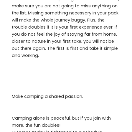
make sure you are not going to miss anything on
the list. Missing something necessary in your pack
will make the whole journey buggy. Plus, the
trouble doubles if it is your first experience ever. If
you do not feel the joy of staying far from home,
closer to nature in your first take, you will not be
out there again. The first is first and take it simple
and working.
Make camping a shared passion.
Camping alone is peaceful, but if you join with
more, the fun doubles!