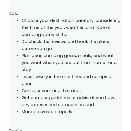
Dos:
Choose your destination carefully, considering
the time of the year, weather, and type of
camping you wish for
Do check the reviews and book the place
before you go
Plan gear, camping goals, meals, and what
you want when you are out from home for a
stay
Invest wisely in the most needed camping
gear
Consider your health status
Get camper guidelines or advise if you have
any experienced campers around
Manage waste properly
Don’ts: