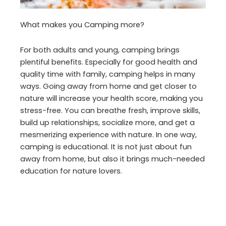
What makes you Camping more?
For both adults and young, camping brings
plentiful benefits. Especially for good health and
quality time with family, camping helps in many
ways. Going away from home and get closer to
nature will increase your health score, making you
stress-free. You can breathe fresh, improve skills,
build up relationships, socialize more, and get a
mesmerizing experience with nature. In one way,
camping is educational. It is not just about fun
away from home, but also it brings much-needed
education for nature lovers.