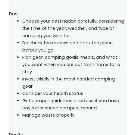
Dos:
Choose your destination carefully, considering
the time of the year, weather, and type of
camping you wish for
Do check the reviews and book the place
before you go
Plan gear, camping goals, meals, and what
you want when you are out from home for a
stay
Invest wisely in the most needed camping
gear
Consider your health status
Get camper guidelines or advise if you have
any experienced campers around
Manage waste properly
Don’ts: