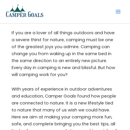
Skip
to
content
If you are a lover of all things outdoors and have
a severe thirst for nature, camping must be one
of the greatest joys you admire. Camping can
change you from waking up in the same bed in
the same direction to an entirely new picture.
Every day in camping is new and blissful. But how
will camping work for you?
With years of experience in outdoor adventures
and education, Camper Goals found how people
are connected to nature. It is a new lifestyle tied
to nature that many of us wish we could have.
Here we aim at making your camping more fun,
safe, and complete bringing you the best tips, all