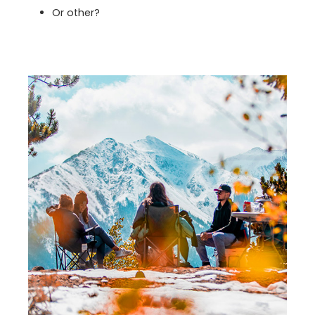
Or other?