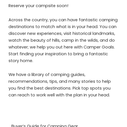
Reserve your campsite soon!
Across the country, you can have fantastic camping
destinations to match what is in your head. You can
discover new experiences, visit historical landmarks,
watch the beauty of hills, camp in the wilds, and do
whatever; we help you out here with Camper Goals.
Start finding your inspiration to bring a fantastic
story home.
We have a library of camping guides,
recommendations, tips, and many stories to help
you find the best destinations. Pick top spots you
can reach to work well with the plan in your head.
Buyer’s Guide for Camping Gear