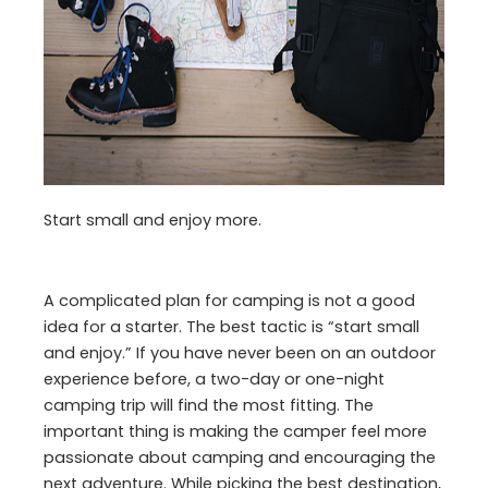
Start small and enjoy more.
A complicated plan for camping is not a good
idea for a starter. The best tactic is “start small
and enjoy.” If you have never been on an outdoor
experience before, a two-day or one-night
camping trip will find the most fitting. The
important thing is making the camper feel more
passionate about camping and encouraging the
next adventure. While picking the best destination,