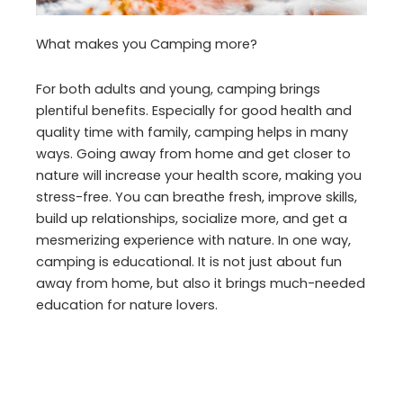
What makes you Camping more?
For both adults and young, camping brings
plentiful benefits. Especially for good health and
quality time with family, camping helps in many
ways. Going away from home and get closer to
nature will increase your health score, making you
stress-free. You can breathe fresh, improve skills,
build up relationships, socialize more, and get a
mesmerizing experience with nature. In one way,
camping is educational. It is not just about fun
away from home, but also it brings much-needed
education for nature lovers.