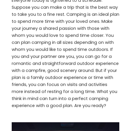
Everyone today is tightened to a schedule.
Suppose you can make a trip that is the best way
to take you to a fine rest. Camping is an ideal plan
to spend more time with your loved ones. Make
your journey a shared passion with those with
whom you would love to spend time closer. You
can plan camping in all sizes depending on with
whom you would like to spend time outdoors. If
you and your partner are you, you can go for a
romantic and straightforward outdoor experience
with a campfire, good scenery around. But if your
plan is a family outdoor experience or time with
friends, you can focus on visits and activities
more instead of resting for a long time. What you
think in mind can turn into a perfect camping
experience with a good plan. Are you ready?