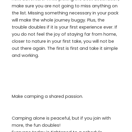
make sure you are not going to miss anything on
the list. Missing something necessary in your pack
will make the whole journey buggy. Plus, the
trouble doubles if it is your first experience ever. If
you do not feel the joy of staying far from home,
closer to nature in your first take, you will not be
out there again. The first is first and take it simple
and working.
Make camping a shared passion.
Camping alone is peaceful, but if you join with
more, the fun doubles!