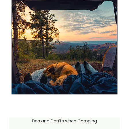
Dos and Don’ts when Camping