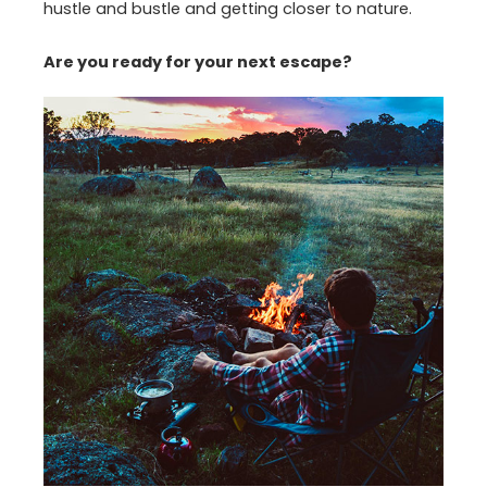
hustle and bustle and getting closer to nature.
Are you ready for your next escape?