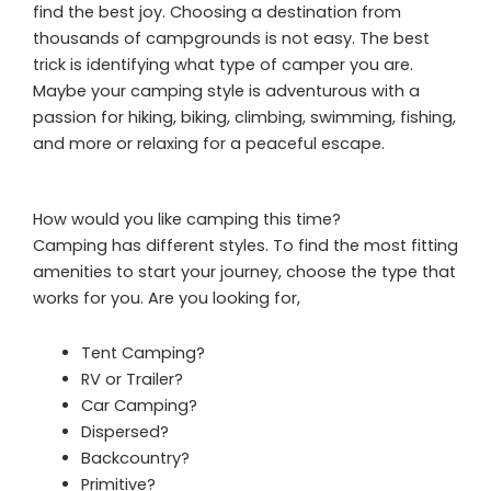
find the best joy. Choosing a destination from
thousands of campgrounds is not easy. The best
trick is identifying what type of camper you are.
Maybe your camping style is adventurous with a
passion for hiking, biking, climbing, swimming, fishing,
and more or relaxing for a peaceful escape.
How would you like camping this time?
Camping has different styles. To find the most fitting
amenities to start your journey, choose the type that
works for you. Are you looking for,
Tent Camping?
RV or Trailer?
Car Camping?
Dispersed?
Backcountry?
Primitive?