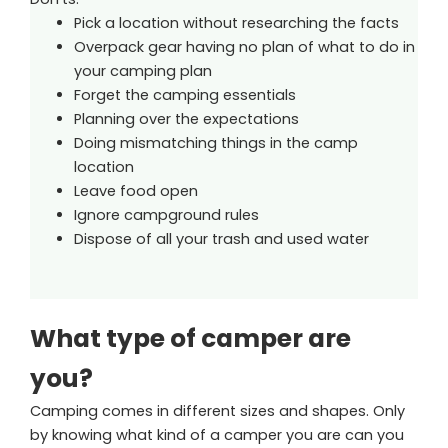
Pick a location without researching the facts
Overpack gear having no plan of what to do in
your camping plan
Forget the camping essentials
Planning over the expectations
Doing mismatching things in the camp
location
Leave food open
Ignore campground rules
Dispose of all your trash and used water
What type of camper are
you?
Camping comes in different sizes and shapes. Only
by knowing what kind of a camper you are can you