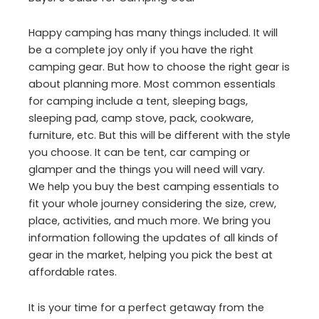
Happy camping has many things included. It will
be a complete joy only if you have the right
camping gear. But how to choose the right gear is
about planning more. Most common essentials
for camping include a tent, sleeping bags,
sleeping pad, camp stove, pack, cookware,
furniture, etc. But this will be different with the style
you choose. It can be tent, car camping or
glamper and the things you will need will vary.
We help you buy the best camping essentials to
fit your whole journey considering the size, crew,
place, activities, and much more. We bring you
information following the updates of all kinds of
gear in the market, helping you pick the best at
affordable rates.
It is your time for a perfect getaway from the