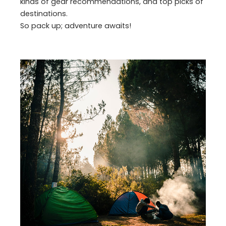
kinds of gear recommendations, and top picks of
destinations.
So pack up; adventure awaits!