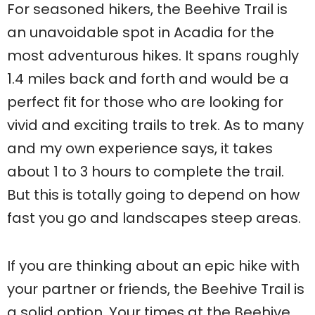
For seasoned hikers, the Beehive Trail is
an unavoidable spot in Acadia for the
most adventurous hikes. It spans roughly
1.4 miles back and forth and would be a
perfect fit for those who are looking for
vivid and exciting trails to trek. As to many
and my own experience says, it takes
about 1 to 3 hours to complete the trail.
But this is totally going to depend on how
fast you go and landscapes steep areas.
If you are thinking about an epic hike with
your partner or friends, the Beehive Trail is
a solid option. Your times at the Beehive