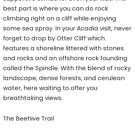
best part is where you can do rock
climbing right on a cliff while enjoying
some sea spray. In your Acadia visit, never
forget to drop by Otter Cliff which
features a shoreline littered with stones
and rocks and an offshore rock founding
called the Spindle. With the blend of rocky
landscape, dense forests, and cerulean
water, here waiting to offer you
breathtaking views.
The Beehive Trail