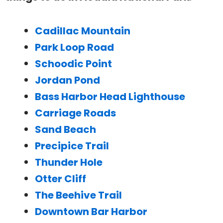
Cadillac Mountain
Park Loop Road
Schoodic Point
Jordan Pond
Bass Harbor Head Lighthouse
Carriage Roads
Sand Beach
Precipice Trail
Thunder Hole
Otter Cliff
The Beehive Trail
Downtown Bar Harbor