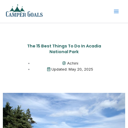
Skip
to
content
The 15 Best Things To Do In Acadia
National Park
Achini
Updated: May 20, 2025