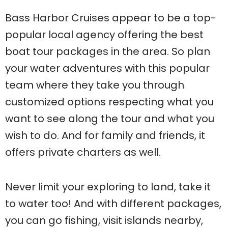
Bass Harbor Cruises appear to be a top-
popular local agency offering the best
boat tour packages in the area. So plan
your water adventures with this popular
team where they take you through
customized options respecting what you
want to see along the tour and what you
wish to do. And for family and friends, it
offers private charters as well.
Never limit your exploring to land, take it
to water too! And with different packages,
you can go fishing, visit islands nearby,