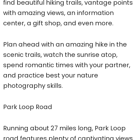
find beautiful hiking trails, vantage points
with amazing views, an information
center, a gift shop, and even more.
Plan ahead with an amazing hike in the
scenic trails, watch the sunrise atop,
spend romantic times with your partner,
and practice best your nature
photography skills.
Park Loop Road
Running about 27 miles long, Park Loop
road features plenty of captivating views