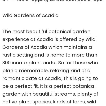
Wild Gardens of Acadia
The most beautiful botanical garden
experience at Acadia is offered by Wild
Gardens of Acadia which maintains a
rustic setting and is home to more than
300 innate plant kinds. So for those who
plan a memorable, relaxing kind of a
romantic date at Acadia, this is going to
be a perfect fit. It is a perfect botanical
garden with beautiful streams, plenty of
native plant species, kinds of ferns, wild