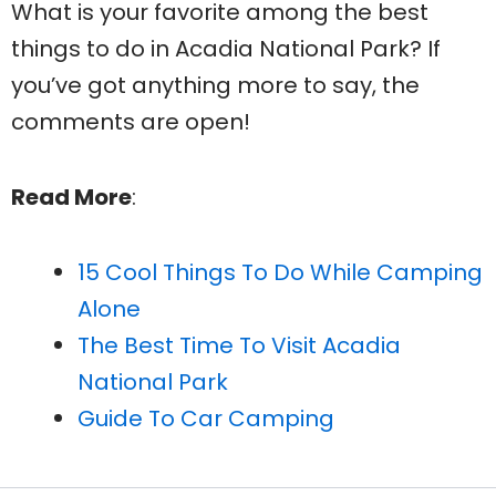
What is your favorite among the best
things to do in Acadia National Park? If
you’ve got anything more to say, the
comments are open!
Read More
:
15 Cool Things To Do While Camping
Alone
The Best Time To Visit Acadia
National Park
Guide To Car Camping