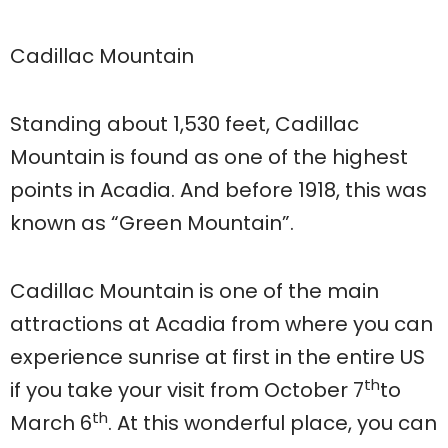
Cadillac Mountain
Standing about 1,530 feet, Cadillac
Mountain is found as one of the highest
points in Acadia. And before 1918, this was
known as “Green Mountain”.
Cadillac Mountain is one of the main
attractions at Acadia from where you can
experience sunrise at first in the entire US
th
if you take your visit from October 7
to
th
March 6
. At this wonderful place, you can