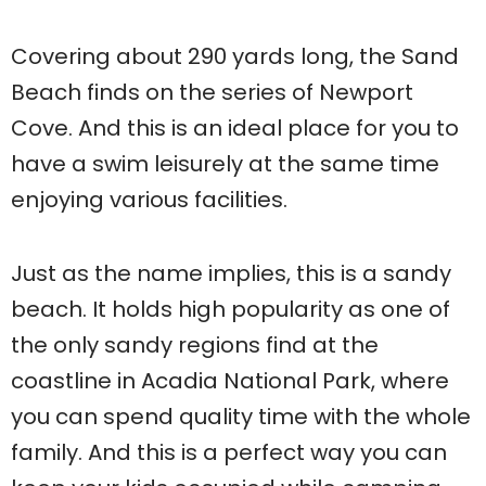
Covering about 290 yards long, the Sand
Beach finds on the series of Newport
Cove. And this is an ideal place for you to
have a swim leisurely at the same time
enjoying various facilities.
Just as the name implies, this is a sandy
beach. It holds high popularity as one of
the only sandy regions find at the
coastline in Acadia National Park, where
you can spend quality time with the whole
family. And this is a perfect way you can