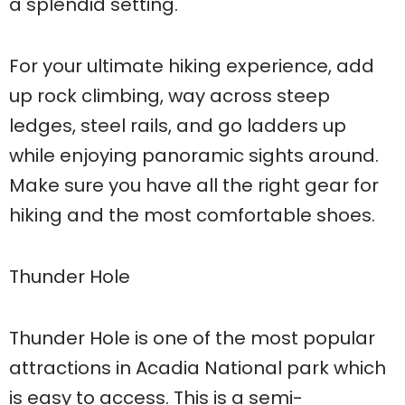
a splendid setting.
For your ultimate hiking experience, add
up rock climbing, way across steep
ledges, steel rails, and go ladders up
while enjoying panoramic sights around.
Make sure you have all the right gear for
hiking and the most comfortable shoes.
Thunder Hole
Thunder Hole is one of the most popular
attractions in Acadia National park which
is easy to access. This is a semi-