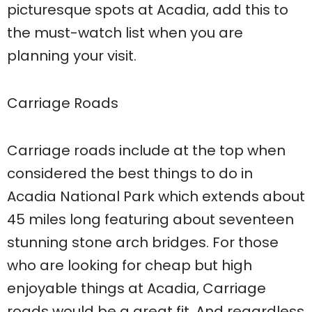
picturesque spots at Acadia, add this to
the must-watch list when you are
planning your visit.
Carriage Roads
Carriage roads include at the top when
considered the best things to do in
Acadia National Park which extends about
45 miles long featuring about seventeen
stunning stone arch bridges. For those
who are looking for cheap but high
enjoyable things at Acadia, Carriage
roads would be a great fit. And regardless