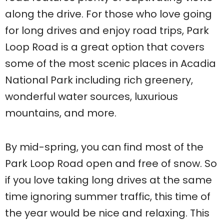
along the drive. For those who love going
for long drives and enjoy road trips, Park
Loop Road is a great option that covers
some of the most scenic places in Acadia
National Park including rich greenery,
wonderful water sources, luxurious
mountains, and more.
By mid-spring, you can find most of the
Park Loop Road open and free of snow. So
if you love taking long drives at the same
time ignoring summer traffic, this time of
the year would be nice and relaxing. This