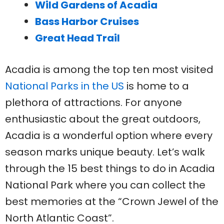
Wild Gardens of Acadia
Bass Harbor Cruises
Great Head Trail
Acadia is among the top ten most visited
National Parks in the US
is home to a
plethora of attractions. For anyone
enthusiastic about the great outdoors,
Acadia is a wonderful option where every
season marks unique beauty. Let’s walk
through the 15 best things to do in Acadia
National Park where you can collect the
best memories at the “Crown Jewel of the
North Atlantic Coast”.