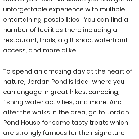
unforgettable experience with multiple
entertaining possibilities. You can find a
number of facilities there including a
restaurant, trails, a gift shop, waterfront
access, and more alike.
To spend an amazing day at the heart of
nature, Jordan Pond is ideal where you
can engage in great hikes, canoeing,
fishing water activities, and more. And
after the walks in the area, go to Jordan
Pond House for some tasty treats which
are strongly famous for their signature