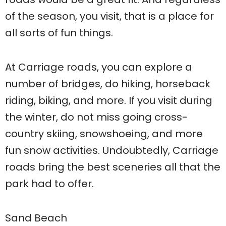
of the season, you visit, that is a place for
all sorts of fun things.
At Carriage roads, you can explore a
number of bridges, do hiking, horseback
riding, biking, and more. If you visit during
the winter, do not miss going cross-
country skiing, snowshoeing, and more
fun snow activities. Undoubtedly, Carriage
roads bring the best sceneries all that the
park had to offer.
Sand Beach