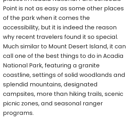
Point is not as easy as some other places
of the park when it comes the
accessibility, but it is indeed the reason
why recent travelers found it so special.
Much similar to Mount Desert Island, it can
call one of the best things to do in Acadia
National Park, featuring a granite
coastline, settings of solid woodlands and
splendid mountains, designated
campsites, more than hiking trails, scenic
picnic zones, and seasonal ranger
programs.