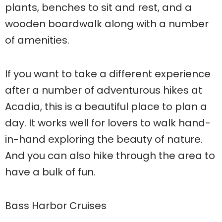
plants, benches to sit and rest, and a
wooden boardwalk along with a number
of amenities.
If you want to take a different experience
after a number of adventurous hikes at
Acadia, this is a beautiful place to plan a
day. It works well for lovers to walk hand-
in-hand exploring the beauty of nature.
And you can also hike through the area to
have a bulk of fun.
Bass Harbor Cruises