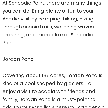
At Schoodic Point, there are many things
you can do. Bring plenty of fun to your
Acadia visit by camping, biking, hiking
through scenic trails, watching waves
crashing, and more alike at Schoodic
Point.
Jordan Pond
Covering about 187 acres, Jordan Pond is
kind of a pool shaped by glaciers. To
enjoy a visit to Acadia with friends and
family, Jordan Pond is a must-point to
add to your wish list where you can get an