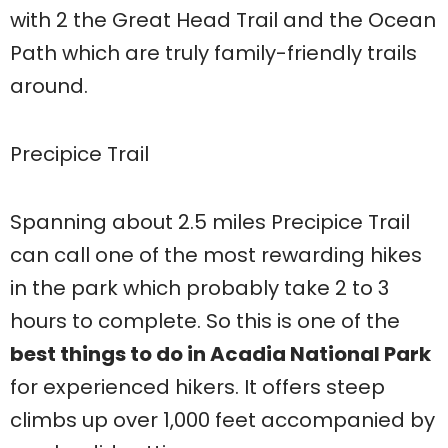
with 2 the Great Head Trail and the Ocean
Path which are truly family-friendly trails
around.
Precipice Trail
Spanning about 2.5 miles Precipice Trail
can call one of the most rewarding hikes
in the park which probably take 2 to 3
hours to complete. So this is one of the
best things to do in Acadia National Park
for experienced hikers. It offers steep
climbs up over 1,000 feet accompanied by