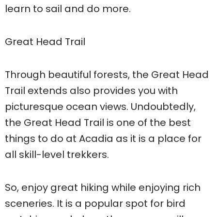
learn to sail and do more.
Great Head Trail
Through beautiful forests, the Great Head
Trail extends also provides you with
picturesque ocean views. Undoubtedly,
the Great Head Trail is one of the best
things to do at Acadia as it is a place for
all skill-level trekkers.
So, enjoy great hiking while enjoying rich
sceneries. It is a popular spot for bird