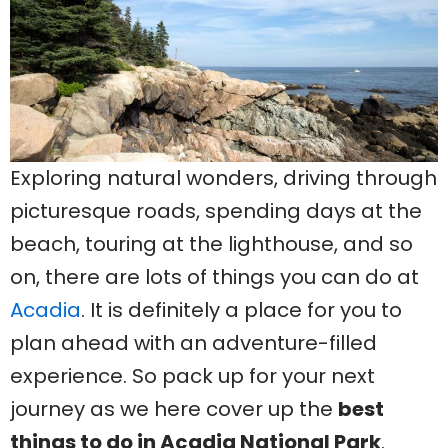
Exploring natural wonders, driving through
picturesque roads, spending days at the
beach, touring at the lighthouse, and so
on, there are lots of things you can do at
Acadia
. It is definitely a place for you to
plan ahead with an adventure-filled
experience. So pack up for your next
journey as we here cover up the
best
things to do in Acadia National Park
.