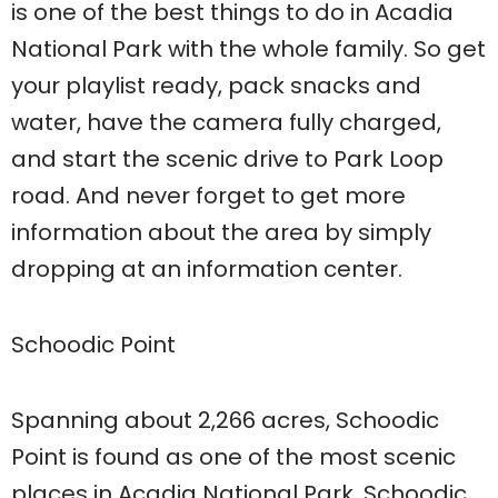
is one of the best things to do in Acadia
National Park with the whole family. So get
your playlist ready, pack snacks and
water, have the camera fully charged,
and start the scenic drive to Park Loop
road. And never forget to get more
information about the area by simply
dropping at an information center.
Schoodic Point
Spanning about 2,266 acres, Schoodic
Point is found as one of the most scenic
places in Acadia National Park. Schoodic