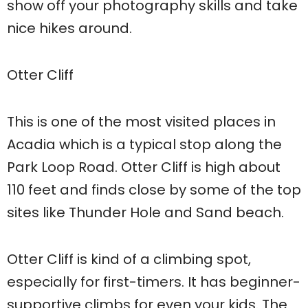
show off your photography skills and take
nice hikes around.
Otter Cliff
This is one of the most visited places in
Acadia which is a typical stop along the
Park Loop Road. Otter Cliff is high about
110 feet and finds close by some of the top
sites like Thunder Hole and Sand beach.
Otter Cliff is kind of a climbing spot,
especially for first-timers. It has beginner-
supportive climbs for even your kids. The