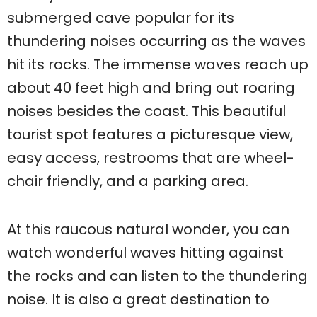
submerged cave popular for its
thundering noises occurring as the waves
hit its rocks. The immense waves reach up
about 40 feet high and bring out roaring
noises besides the coast. This beautiful
tourist spot features a picturesque view,
easy access, restrooms that are wheel-
chair friendly, and a parking area.
At this raucous natural wonder, you can
watch wonderful waves hitting against
the rocks and can listen to the thundering
noise. It is also a great destination to