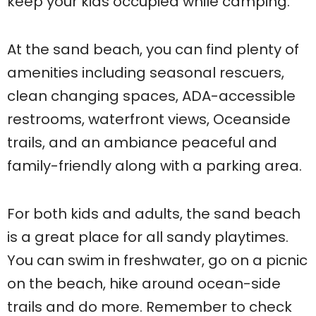
keep your kids occupied while camping.
At the sand beach, you can find plenty of
amenities including seasonal rescuers,
clean changing spaces, ADA-accessible
restrooms, waterfront views, Oceanside
trails, and an ambiance peaceful and
family-friendly along with a parking area.
For both kids and adults, the sand beach
is a great place for all sandy playtimes.
You can swim in freshwater, go on a picnic
on the beach, hike around ocean-side
trails and do more. Remember to check