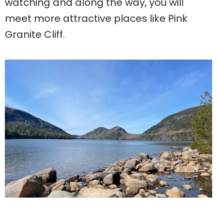
watching and along the way, you will
meet more attractive places like Pink
Granite Cliff.