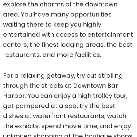
explore the charms of the downtown
area. You have many opportunities
waiting there to keep you highly
entertained with access to entertainment
centers, the finest lodging areas, the best
restaurants, and more facilities.
For a relaxing getaway, try out strolling
through the streets at Downtown Bar
Harbor. You can enjoy a high trolley tour,
get pampered at a spa, try the best
dishes at waterfront restaurants, watch
the exhibits, spend movie time, and enjoy
unlimited shopping at the boutique shops.