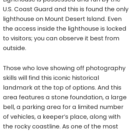
U.S. Coast Guard and this is found the only
lighthouse on Mount Desert Island. Even
the access inside the lighthouse is locked
to visitors; you can observe it best from
outside.
Those who love showing off photography
skills will find this iconic historical
landmark at the top of options. And this
area features a stone foundation, a large
bell, a parking area for a limited number
of vehicles, a keeper’s place, along with
the rocky coastline. As one of the most