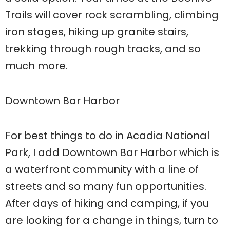
Trails will cover rock scrambling, climbing
iron stages, hiking up granite stairs,
trekking through rough tracks, and so
much more.
Downtown Bar Harbor
For best things to do in Acadia National
Park, I add Downtown Bar Harbor which is
a waterfront community with a line of
streets and so many fun opportunities.
After days of hiking and camping, if you
are looking for a change in things, turn to