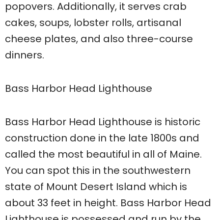
popovers. Additionally, it serves crab
cakes, soups, lobster rolls, artisanal
cheese plates, and also three-course
dinners.
Bass Harbor Head Lighthouse
Bass Harbor Head Lighthouse is historic
construction done in the late 1800s and
called the most beautiful in all of Maine.
You can spot this in the southwestern
state of Mount Desert Island which is
about 33 feet in height. Bass Harbor Head
Lighthouse is possessed and run by the